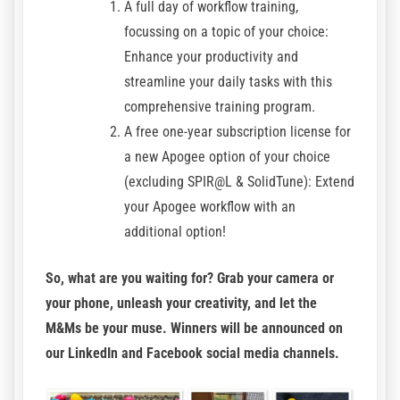
A full day of workflow training,
focussing on a topic of your choice:
Enhance your productivity and
streamline your daily tasks with this
comprehensive training program.
A free one-year subscription license for
a new Apogee option of your choice
(excluding SPIR@L & SolidTune): Extend
your Apogee workflow with an
additional option!
So, what are you waiting for? Grab your camera or
your phone, unleash your creativity, and let the
M&Ms be your muse. Winners will be announced on
our
LinkedIn
and
Facebook
social media channels.