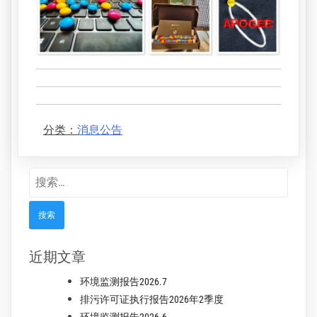
分类：
消息公告
搜
索：
近期文章
环境监测报告2026.7
排污许可证执行报告2026年2季度
环境监测报告2026.6