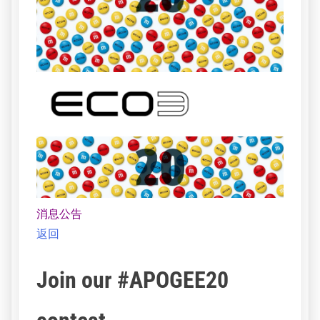
消息公告
返回
Join our #APOGEE20