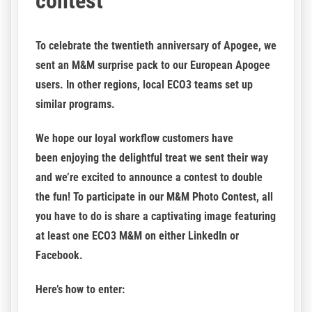
contest
To celebrate the twentieth anniversary of Apogee, we
sent an M&M surprise pack to our European Apogee
users. In other regions, local ECO3 teams set up
similar programs.
We hope our loyal workflow customers have
been enjoying the delightful treat we sent their way
and we’re excited to announce a contest to double
the fun! To participate in our M&M Photo Contest, all
you have to do is share a captivating image featuring
at least one ECO3 M&M on either LinkedIn or
Facebook.
Here’s how to enter: