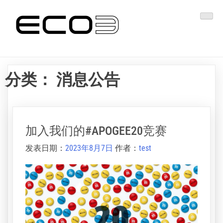
跳
易客发印艺
转
到
内
容
分类：
消息公告
加入我们的#APOGEE20竞赛
发表日期：
2023年8月7日
作者：
test