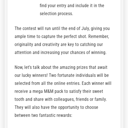
find your entry and include it in the
selection process.
The contest will run until the end of July, giving you
ample time to capture the perfect shot. Remember,
originality and creativity are key to catching our
attention and increasing your chances of winning.
Now, let’s talk about the amazing prizes that await
our lucky winners! Two fortunate individuals will be
selected from all the online entries. Each winner will
receive a mega M&M pack to satisfy their sweet
tooth and share with colleagues, friends or family.
They will also have the opportunity to choose
between two fantastic rewards: