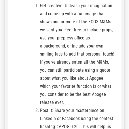
Get creative: Unleash your imagination
and come up with a fun image that
shows one or more of the ECO3 M&Ms
we sent you. Feel free to include props,
use your prepress office as
a background, or include your own
smiling face to add that personal touch!
If you’ve already eaten all the M&Ms,
you can still participate using a quote
about what you like about Apogee,
which your favorite function is or what
you consider to be the best Apogee
release ever.
Post it: Share your masterpiece on
LinkedIn or Facebook using the contest
hashtag #APOGEE20. This will help us